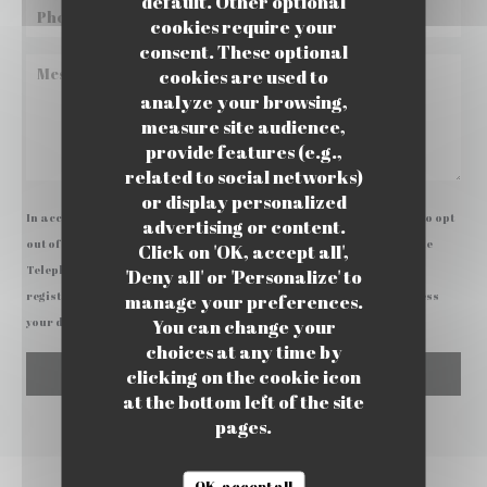
default. Other optional
cookies require your
consent. These optional
cookies are used to
analyze your browsing,
measure site audience,
provide features (e.g.,
related to social networks)
or display personalized
In accordance with data protection regulations, you have the right to opt
advertising or content.
out of marketing communications. UK residents can register with the
Click on 'OK, accept all',
Telephone Preference Service at
tpsonline.org.uk
. US residents can
'Deny all' or 'Personalize' to
register at
donotcall.gov
. For more information about how we process
manage your preferences.
You can change your
your data, please see our
privacy policy
.
choices at any time by
clicking on the cookie icon
at the bottom left of the site
pages.
OK, accept all