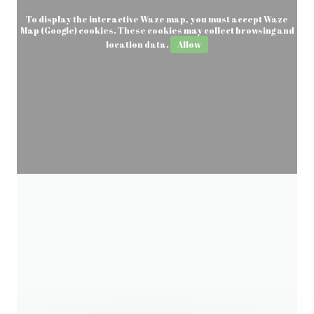
To display the interactive Waze map, you must accept Waze
Map (Google) cookies. These cookies may collect browsing and
location data.
Allow