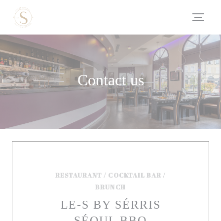
Personalizing your cookie choices
Contact us
RESTAURANT / COCKTAIL BAR /
BRUNCH
LE-S BY SÉRRIS
SÉOUL BBQ