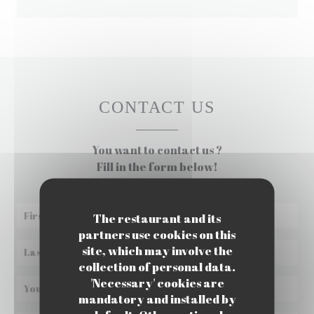
CONTACT US
You want to contact us ?
Fill in the form below!
The restaurant and its
partners use cookies on this
site, which may involve the
collection of personal data.
'Necessary' cookies are
mandatory and installed by