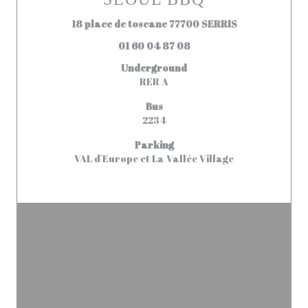
((opens in a n
18 place de toscane 77700 SERRIS
01 60 04 87 08
Underground
RER A
Bus
2234
Parking
VAL d'Europe et La Vallée Village