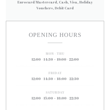
Eurocard/Mastercard, Cash, Visa, Holiday
Vouchers, Debit Card
OPENING HOURS
MON
-
THU
12:00 - 14:30
19:00 - 22:00
•
FRIDAY
12:00 - 14:30
18:00 - 22:30
•
SATURDAY
12:00 - 15:00
18:00 - 22:30
•