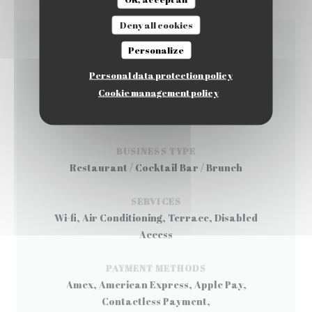
Deny all cookies
Personalize
GENERAL INFORMATION
Personal data protection policy
Cookie management policy
CUISINE
Korean
BUSINESS TYPE
Restaurant / Cocktail Bar / Brunch
SERVICES
Wi-fi, Air Conditioning, Terrace, Disabled
Access
PAYMENT METHODS
Amex, American Express, Apple Pay,
Contactless Payment,