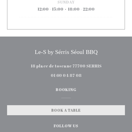
SUNDAY
12:00 - 15:00
18:00 - 22:00
•
Le-S by Sérris Séoul BBQ
((opens in a n
18 place de toscane 77700 SERRIS
01 60 04 87 08
BOOKING
BOOK A TABLE
FOLLOW US